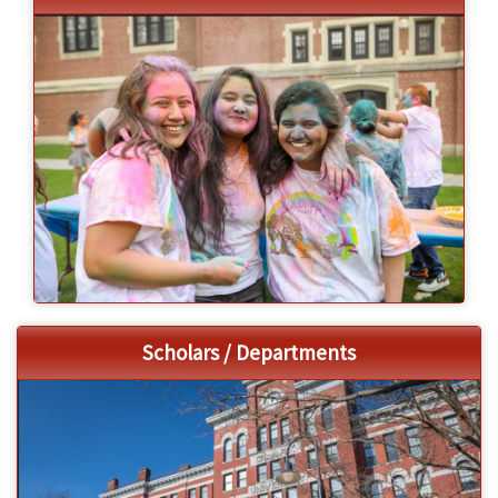
Scholars / Departments