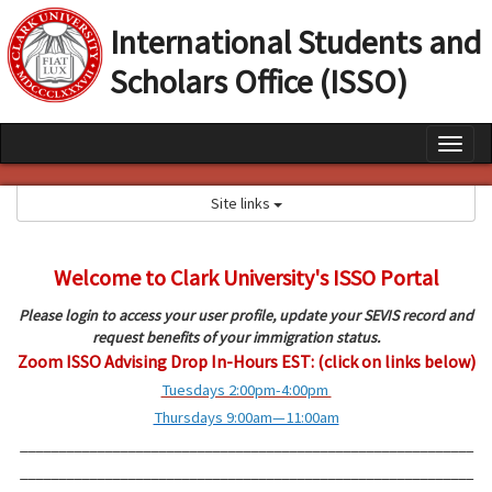
S
International Students and
k
i
Scholars Office (ISSO)
p
t
o
c
T
o
o
n
Site links
t
g
e
g
n
t
Welcome to Clark University's ISSO Portal
l
e
Please login to access your user profile, update your SEVIS record and
request benefits of your immigration status.
n
Zoom ISSO Advising Drop In-Hours EST: (click on links below)
a
Tuesdays 2:00pm-4:00pm
v
Thursdays 9:00am—11:00am
i
___________________________________________________________
___________________________________________________________
g