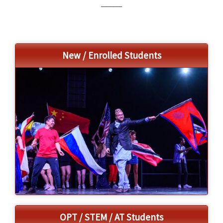
______
a
t
i
o
New / Enrolled Students
n
OPT / STEM / AT Students